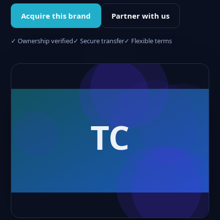
Acquire this brand
Partner with us
✓ Ownership verified
✓ Secure transfer
✓ Flexible terms