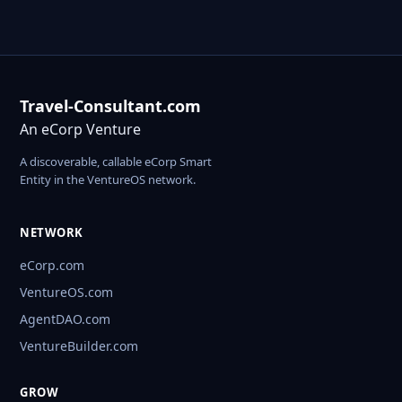
Travel-Consultant.com
An eCorp Venture
A discoverable, callable eCorp Smart
Entity in the VentureOS network.
NETWORK
eCorp.com
VentureOS.com
AgentDAO.com
VentureBuilder.com
GROW