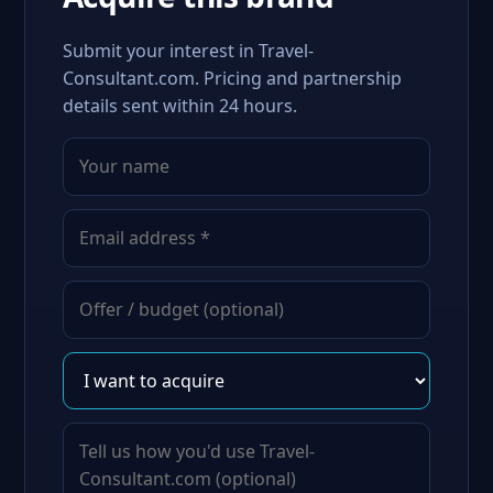
Submit your interest in Travel-
Consultant.com. Pricing and partnership
details sent within 24 hours.