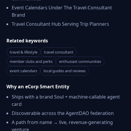
Event Calendars Under The Travel-Consultant
Brand
Travel Consultant Hub Serving Trip Planners
Related keywords
travel & lifestyle
travel consultant
member clubs and perks
enthusiast communities
event calendars
local guides and reviews
Why an eCorp Smart Entity
Ships with a brand Soul + machine-callable agent
card
Discoverable across the AgentDAO federation
A path from name → live, revenue-generating
venture