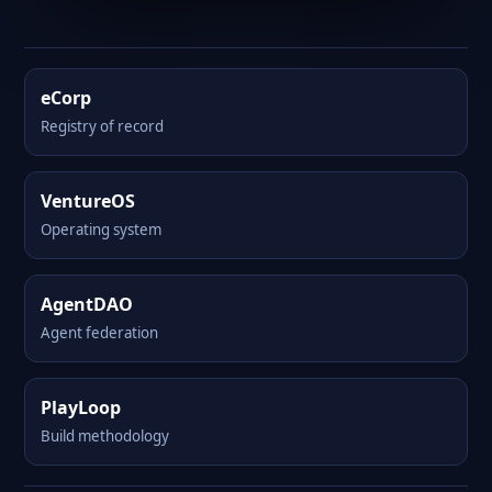
eCorp
Registry of record
VentureOS
Operating system
AgentDAO
Agent federation
PlayLoop
Build methodology