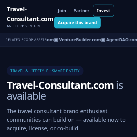
Travel-
Join
Partner
Invest
Consultant.com
Acquire this brand
AN ECORP VENTURE
tureOS.com
▣ eCorp.com
▣ VentureBuilder.com
▣ AgentDAO.co
RELATED ECORP ASSETS
TRAVEL & LIFESTYLE · SMART ENTITY
Travel-Consultant.com
is
available
The travel consultant brand enthusiast
communities can build on — available now to
acquire, license, or co-build.