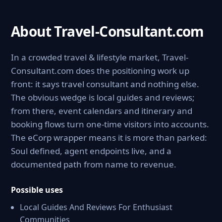
About Travel-Consultant.com
In a crowded travel & lifestyle market, Travel-
Consultant.com does the positioning work up
front: it says travel consultant and nothing else.
The obvious wedge is local guides and reviews;
from there, event calendars and itinerary and
booking flows turn one-time visitors into accounts.
The eCorp wrapper means it is more than parked:
Soul defined, agent endpoints live, and a
documented path from name to revenue.
Possible uses
Local Guides And Reviews For Enthusiast
Communities