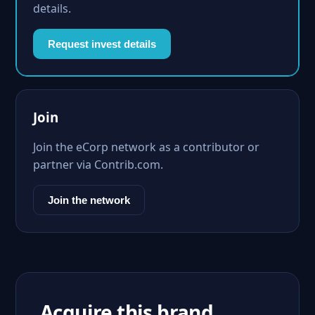
details.
Request invest details
Join
Join the eCorp network as a contributor or
partner via Contrib.com.
Join the network
Acquire this brand