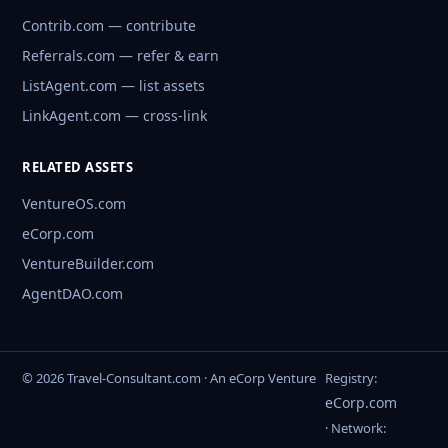
Contrib.com — contribute
Referrals.com — refer & earn
ListAgent.com — list assets
LinkAgent.com — cross-link
RELATED ASSETS
VentureOS.com
eCorp.com
VentureBuilder.com
AgentDAO.com
© 2026 Travel-Consultant.com · An eCorp Venture
Registry:
eCorp.com
· Network: