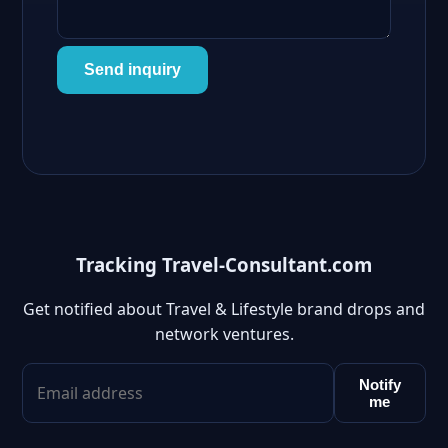
Send inquiry
Tracking Travel-Consultant.com
Get notified about Travel & Lifestyle brand drops and
network ventures.
Notify
me