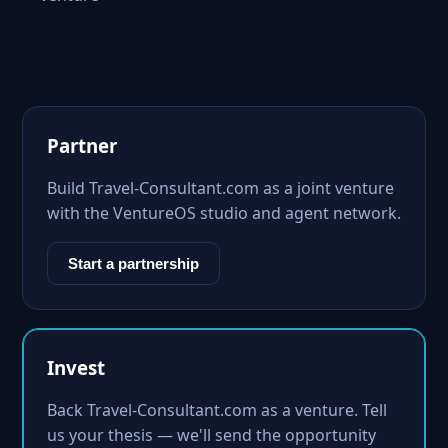
Partner
Build Travel-Consultant.com as a joint venture
with the VentureOS studio and agent network.
Start a partnership
Invest
Back Travel-Consultant.com as a venture. Tell
us your thesis — we'll send the opportunity